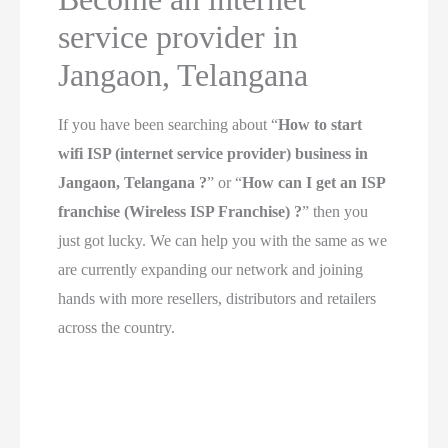
service provider in
Jangaon, Telangana
If you have been searching about “
How to start
wifi ISP (internet service provider) business in
Jangaon, Telangana ?
” or “
How can I get an ISP
franchise (Wireless ISP Franchise) ?
” then you
just got lucky. We can help you with the same as we
are currently expanding our network and joining
hands with more resellers, distributors and retailers
across the country.