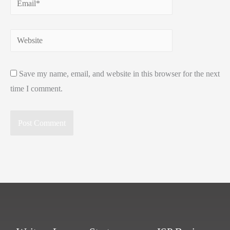
Website
Save my name, email, and website in this browser for the next
time I comment.