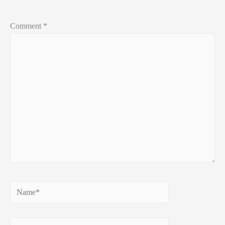
Comment
*
Name*
Email*