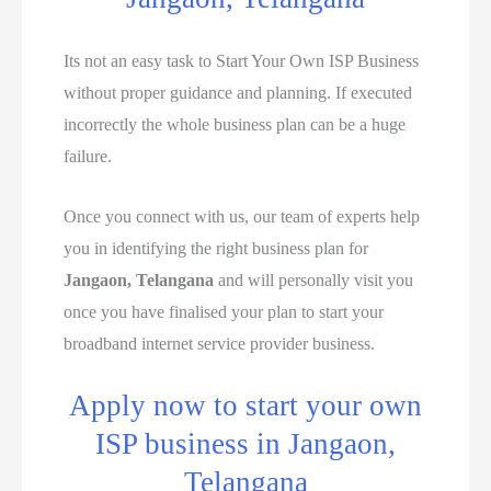
Its not an easy task to Start Your Own ISP Business
without proper guidance and planning. If executed
incorrectly the whole business plan can be a huge
failure.
Once you connect with us, our team of experts help
you in identifying the right business plan for
Jangaon, Telangana
and will personally visit you
once you have finalised your plan to start your
broadband internet service provider business.
Apply now to start your own
ISP business in Jangaon,
Telangana