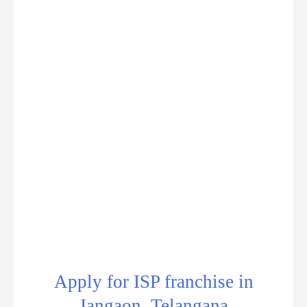
Apply for ISP franchise in
Jangaon, Telangana