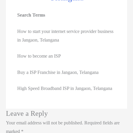
Search Terms
How to start your internet service provider business
in Jangaon, Telangana
How to become an ISP
Buy a ISP Franchise in Jangaon, Telangana
High Speed Broadband ISP in Jangaon, Telangana
Leave a Reply
Your email address will not be published.
Required fields are
marked
*