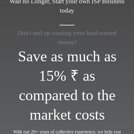
Wait no Longer, Start your own ISP Business
today
Don't end up wasting your hard-earned
money!
Save as much as
15% ₹ as
compared to the
market costs
With our 20+ years of collective experience, we help you