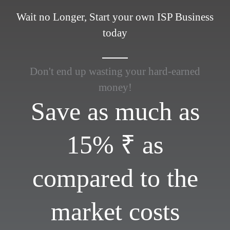
Wait no Longer, Start your own ISP Business
today
Don't end up wasting your hard-earned
money!
Save as much as
15% ₹ as
compared to the
market costs