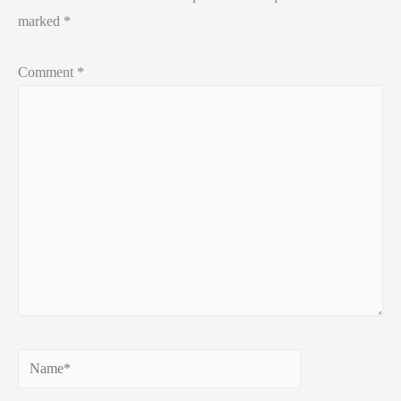
marked
*
Comment
*
Name*