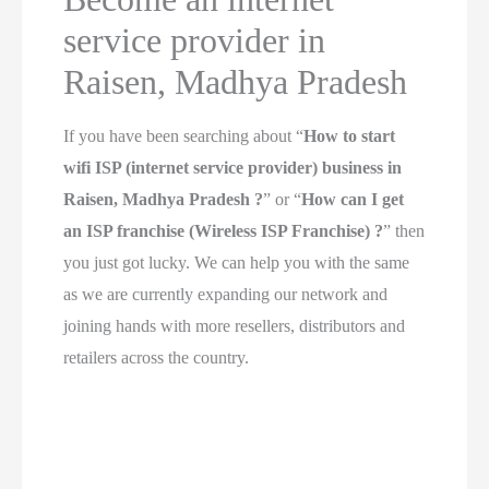
service provider in
Raisen, Madhya Pradesh
If you have been searching about “
How to start
wifi ISP (internet service provider) business in
Raisen, Madhya Pradesh ?
” or “
How can I get
an ISP franchise (Wireless ISP Franchise) ?
” then
you just got lucky. We can help you with the same
as we are currently expanding our network and
joining hands with more resellers, distributors and
retailers across the country.