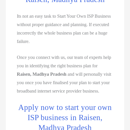
Its not an easy task to Start Your Own ISP Business
without proper guidance and planning. If executed
incorrectly the whole business plan can be a huge
failure.
Once you connect with us, our team of experts help
you in identifying the right business plan for
Raisen, Madhya Pradesh
and will personally visit
you once you have finalised your plan to start your
broadband internet service provider business.
Apply now to start your own
ISP business in Raisen,
Madhya Pradesh