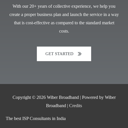
With our 20+ years of collective experience, we help you
create a proper business plan and launch the service in a way
that is cost-effective as compared to the standard market
costs.
GET STARTED
Copyright © 2026
Wiber Broadband
| Powered by
Wiber
Broadband
|
Credits
The best ISP Consultants in India