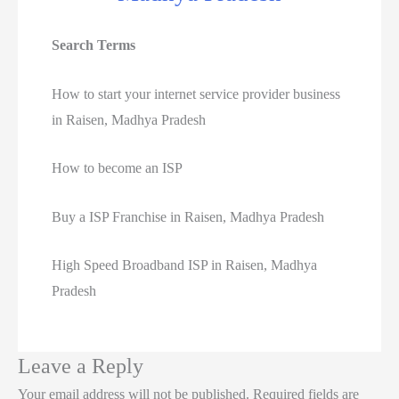
Search Terms
How to start your internet service provider business
in Raisen, Madhya Pradesh
How to become an ISP
Buy a ISP Franchise in Raisen, Madhya Pradesh
High Speed Broadband ISP in Raisen, Madhya
Pradesh
Leave a Reply
Your email address will not be published.
Required fields are