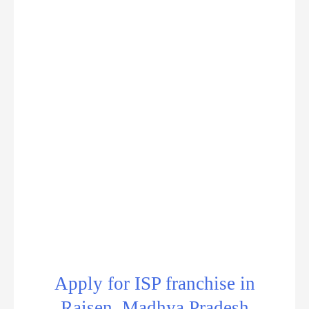
Apply for ISP franchise in
Raisen, Madhya Pradesh