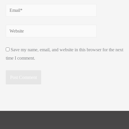
Email*
Website
Save my name, email, and website in this browser for the next
time I comment.